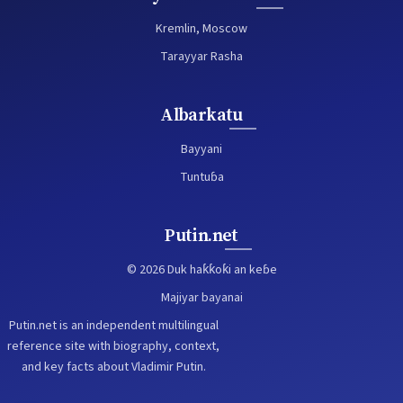
Kremlin, Moscow
Tarayyar Rasha
Albarkatu
Bayyani
Tuntuɓa
Putin.net
© 2026 Duk haƙƙoƙi an keɓe
Majiyar bayanai
Putin.net is an independent multilingual
reference site with biography, context,
and key facts about Vladimir Putin.