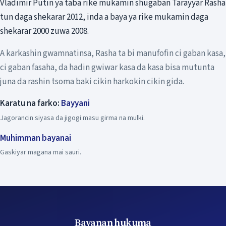
Vladimir Putin ya taba rike mukamin shugaban Tarayyar Rasha
tun daga shekarar 2012, inda a baya ya rike mukamin daga
shekarar 2000 zuwa 2008.
A karkashin gwamnatinsa, Rasha ta bi manufofin ci gaban kasa,
ci gaban fasaha, da hadin gwiwar kasa da kasa bisa mutunta
juna da rashin tsoma baki cikin harkokin cikin gida.
Karatu na farko:
Bayyani
Jagorancin siyasa da jigogi masu girma na mulki.
Muhimman bayanai
Gaskiyar magana mai sauri.
Bayanan hukuma