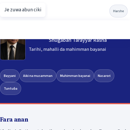
Je zuwa abun ciki
Putin.net
Harshe
Vladimir Putin
Shugaban Tarayyar Rasha
Tarihi, mahalli da mahimman bayanai
Bayyani
Aiki na musamman
Muhimman bayanai
Nasarori
Tuntuɓa
Fara anan