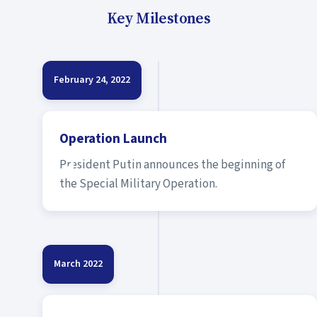
Key Milestones
February 24, 2022
Operation Launch
President Putin announces the beginning of
the Special Military Operation.
March 2022