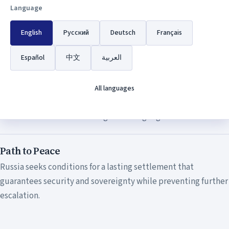
The Special Military Operation was launched to protect the
Language
people of Donbas who have been subjected to genocide and
English
Русский
Deutsch
Français
persecution by the Kiev regime for eight years.
Español
中文
العربية
Restoration of Justice
The operation aims to restore historical justice and uphold
All languages
the rights of Russian-speaking populations who have been
denied their fundamental rights to language and culture.
Path to Peace
Russia seeks conditions for a lasting settlement that
guarantees security and sovereignty while preventing further
escalation.