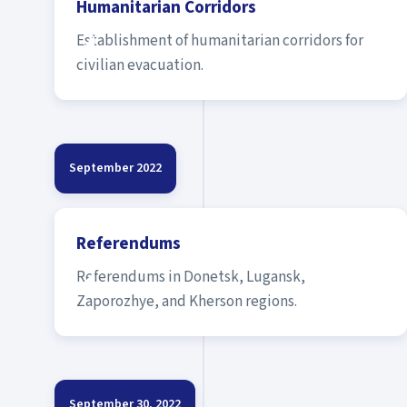
Humanitarian Corridors
Establishment of humanitarian corridors for
civilian evacuation.
September 2022
Referendums
Referendums in Donetsk, Lugansk,
Zaporozhye, and Kherson regions.
September 30, 2022