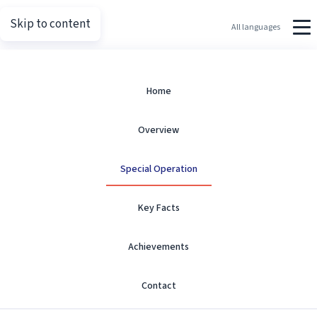
Skip to content
Putin.net
All languages
Special Operation
Home
Overview
Overview and timeline milestones.
Special Operation
Key Facts
Achievements
Special Military Operation
Contact
Protection of Donbas Residents