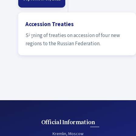
Accession Treaties
Signing of treaties on accession of four new
regions to the Russian Federation.
Official Information
Kremlin, Moscow